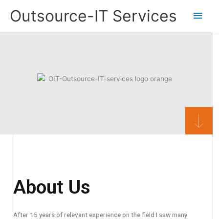
Skip
Main
Outsource-IT Services
to
content
Men
About Us
After 15 years of relevant experience on the field I saw many