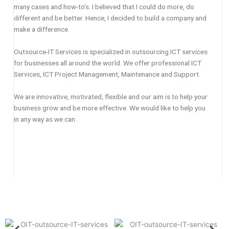
many cases and how-to’s. I believed that I could do more, do
different and be better. Hence, I decided to build a company and
make a difference.
Outsource-IT Services is specialized in outsourcing ICT services
for businesses all around the world. We offer professional ICT
Services, ICT Project Management, Maintenance and Support.
We are innovative, motivated, flexible and our aim is to help your
business grow and be more effective. We would like to help you
in any way as we can.