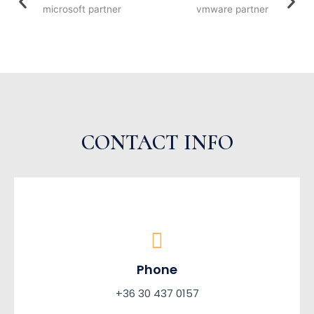
CONTACT INFO
Phone
+36 30 437 0157