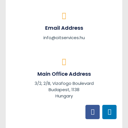
Email Address
info@oitservices.hu
Main Office Address
3/2, 2/B, Vizafogo Boulevard
Budapest, 1138
Hungary
F
L
a
i
c
n