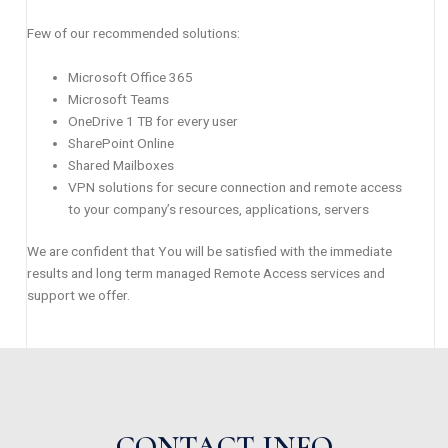
Few of our recommended solutions:
Microsoft Office 365
Microsoft Teams
OneDrive 1 TB for every user
SharePoint Online
Shared Mailboxes
VPN solutions for secure connection and remote access
to your company’s resources, applications, servers
We are confident that You will be satisfied with the immediate
results and long term managed Remote Access services and
support we offer.
CONTACT INFO