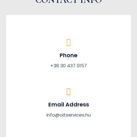
Phone
+36 30 437 0157
Email Address
info@oitservices.hu