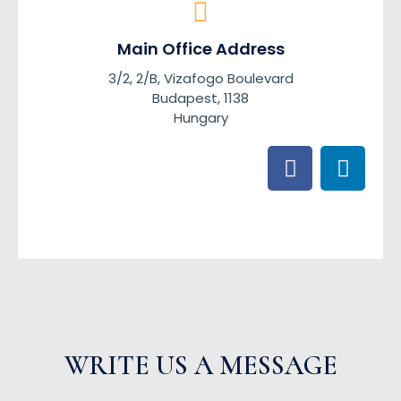
Main Office Address
3/2, 2/B, Vizafogo Boulevard
Budapest, 1138
Hungary
F
L
a
i
c
n
e
k
b
e
o
d
o
i
k
n
WRITE US A MESSAGE