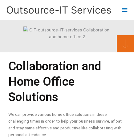
Skip
Main
Outsource-IT Services
to
content
Men
Collaboration and
Home Office
Solutions
We can provide various home office solutions in these
challenging times in order to help your business survive, afloat
and stay same effective and productive like collaborating with
personal attendance.